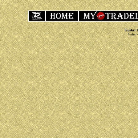
Guitar 
Guitar