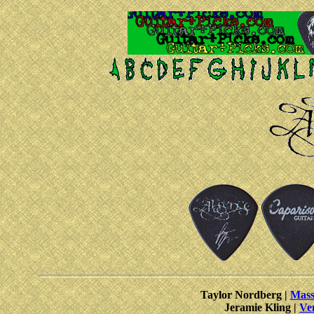
Taylor Nordberg |
Mass
Jeramie Kling |
Ve