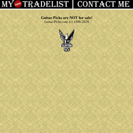
Guitar Picks are NOT for sale!
Guitar-Picks.com (c) 1998-2026