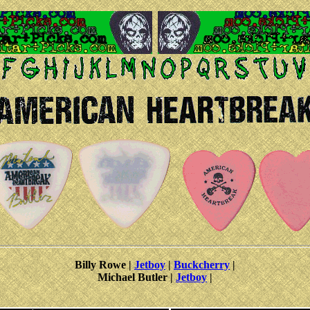
Billy Rowe |
Jetboy
|
Buckcherry
|
Michael Butler |
Jetboy
|