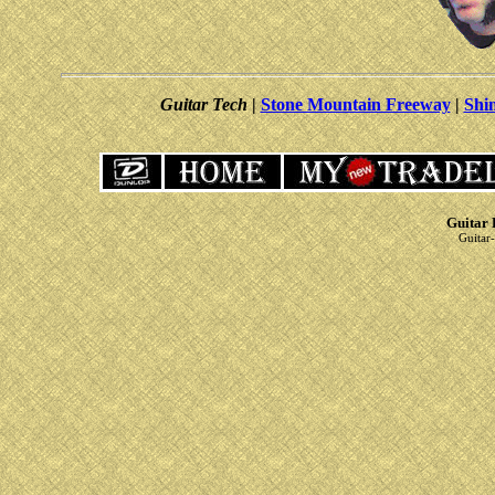
Guitar Tech
|
Stone Mountain Freeway
|
Shi
Guitar 
Guitar