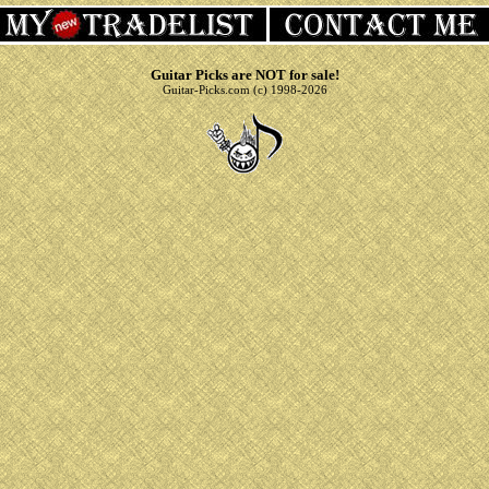
Guitar Picks are NOT for sale!
Guitar-Picks.com (c) 1998-2026