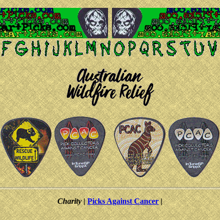
Charity
|
Picks Against Cancer
|