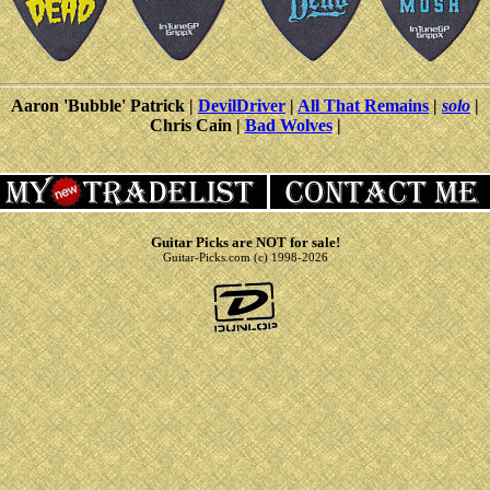
Aaron 'Bubble' Patrick |
DevilDriver
|
All That Remains
|
solo
|
Chris Cain |
Bad Wolves
|
Guitar Picks are NOT for sale!
Guitar-Picks.com (c) 1998-2026