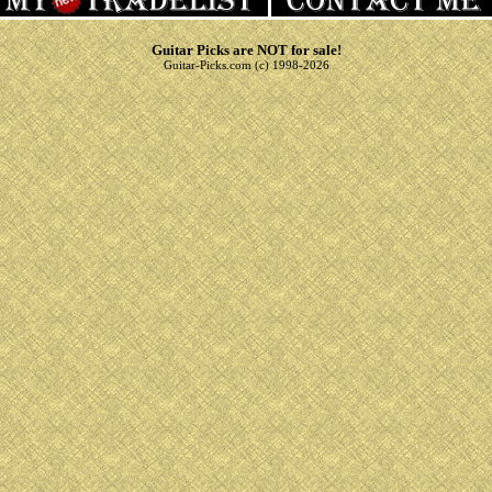
Guitar Picks are NOT for sale!
Guitar-Picks.com (c) 1998-2026