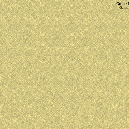
Guitar 
Guitar