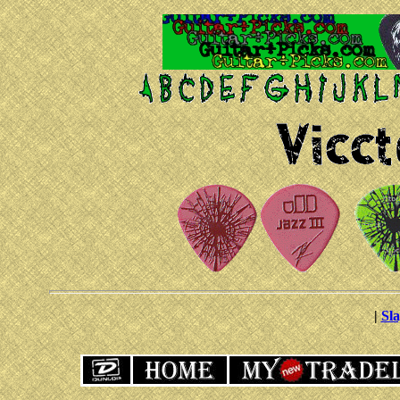
|
Sla