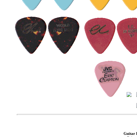
Guitar 