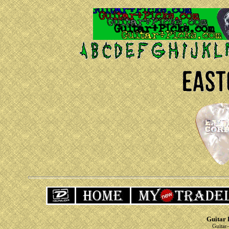
Guitar 
Guitar