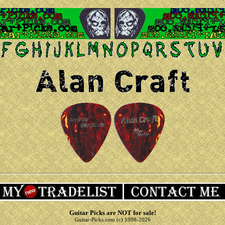
Guitar Picks are NOT for sale!
Guitar-Picks.com (c) 1998-2026