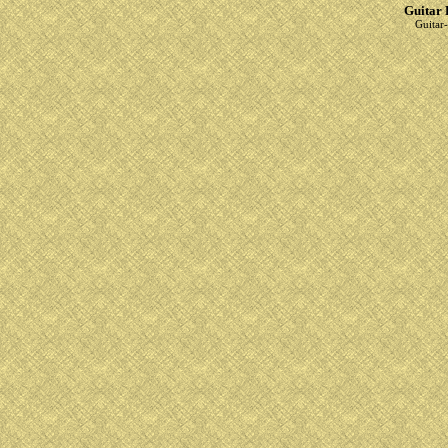
Guitar 
Guitar