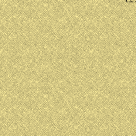
Guitar