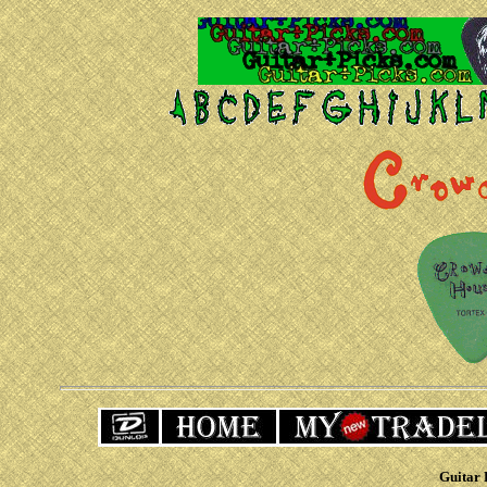
Guitar 