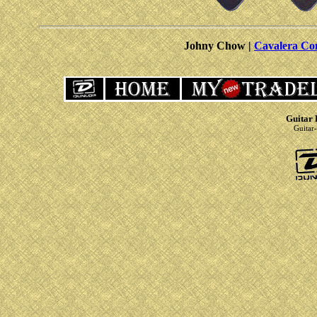
Johny Chow |
Cavalera Co
Guitar 
Guitar