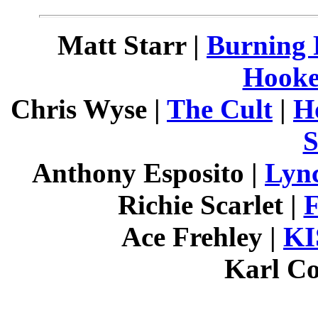
Matt Starr |
Burning 
Hooke
Chris Wyse |
The Cult
|
H
S
Anthony Esposito |
Lyn
Richie Scarlet |
F
Ace Frehley |
KI
Karl Co