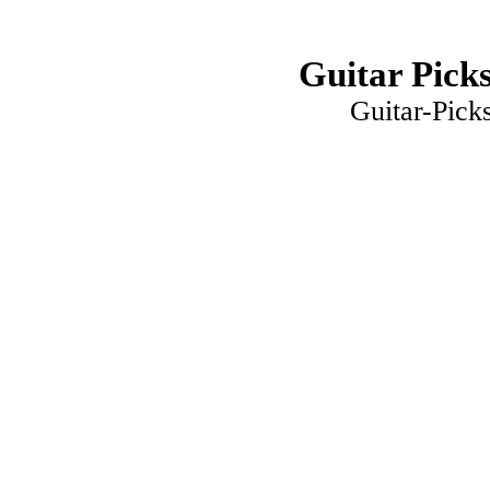
Guitar Picks
Guitar-Pick