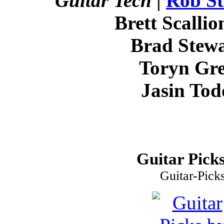
Guitar Tech
|
Rob St
Brett Scallio
Brad Stewa
Toryn Gre
Jasin Tod
Guitar Picks
Guitar-Pick