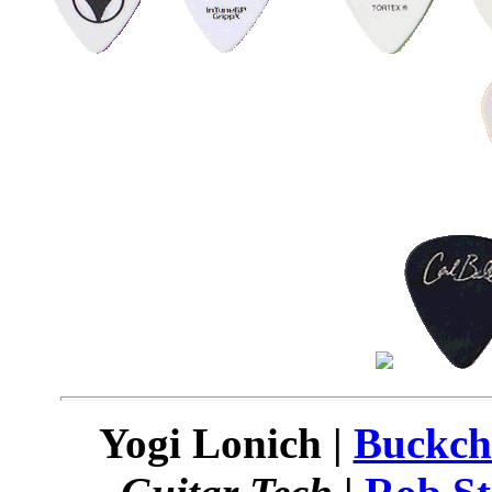
Yogi Lonich |
Buckch