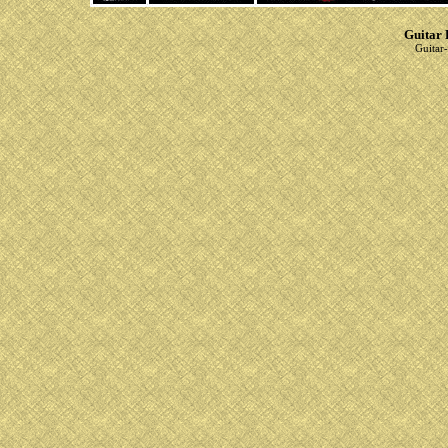
Guitar 
Guitar