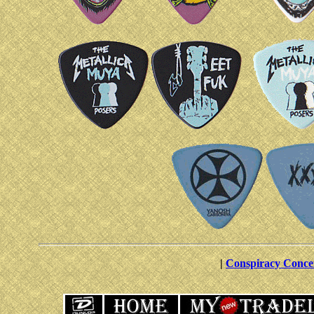
|
Conspiracy Conce