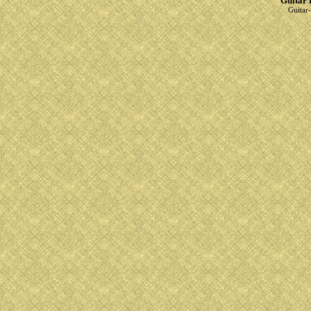
Guitar 
Guitar