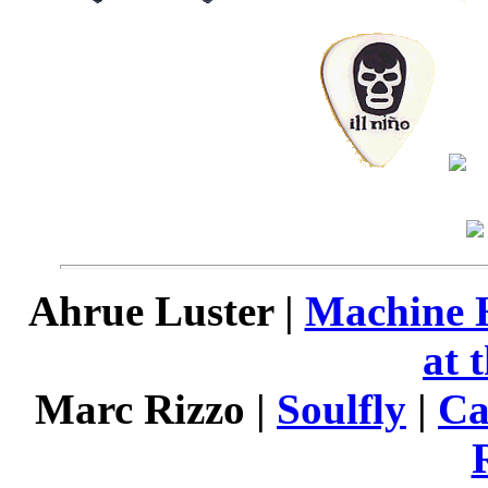
Ahrue Luster |
Machine 
at 
Marc Rizzo |
Soulfly
|
Ca