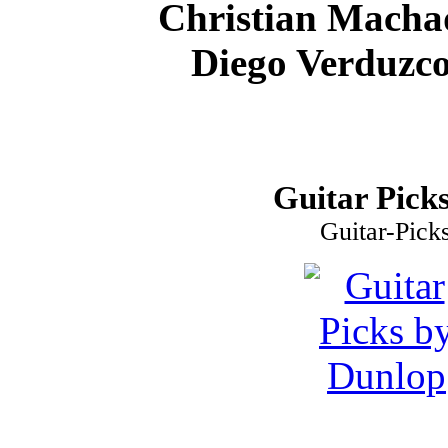
Christian Macha
Diego Verduzco
Guitar Picks
Guitar-Pick