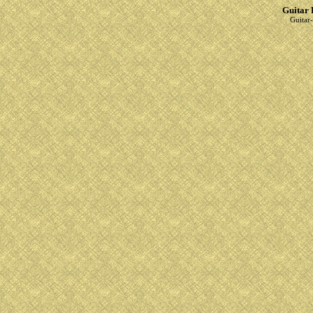
Guitar 
Guitar