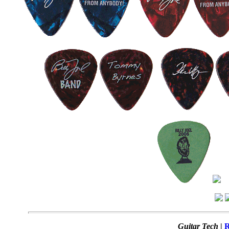
Guitar Tech
|
R