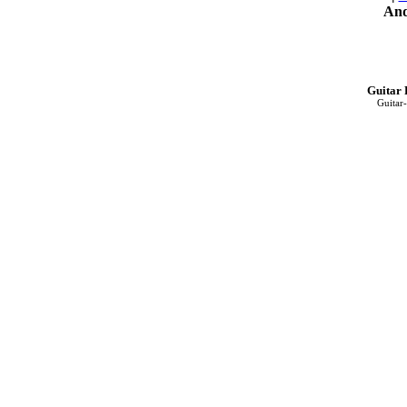
And
Guitar 
Guitar