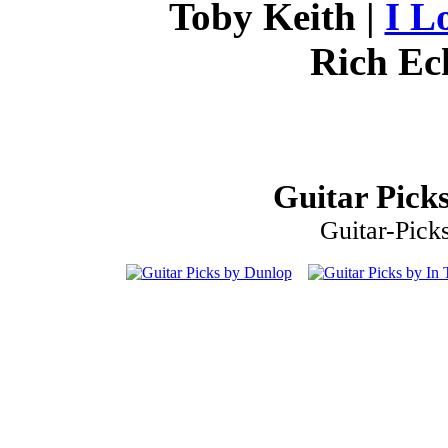
Toby Keith |
I L
Rich Ec
Guitar Picks
Guitar-Pick