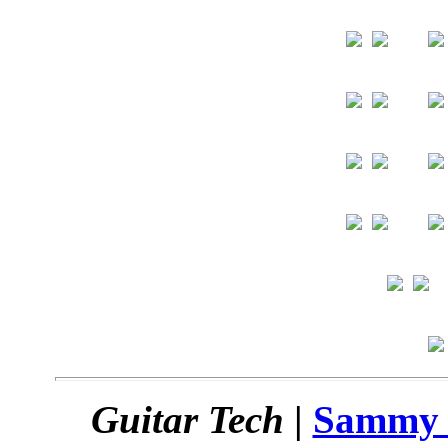
Guitar Tech
|
Sammy 