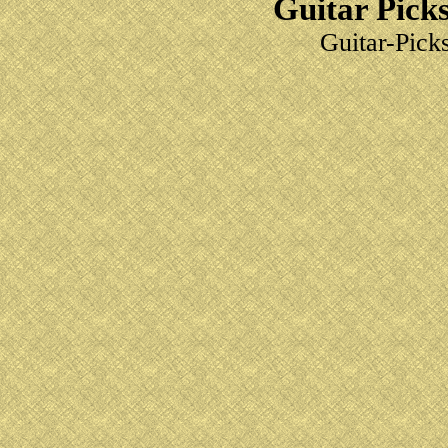
Guitar Picks
Guitar-Pick