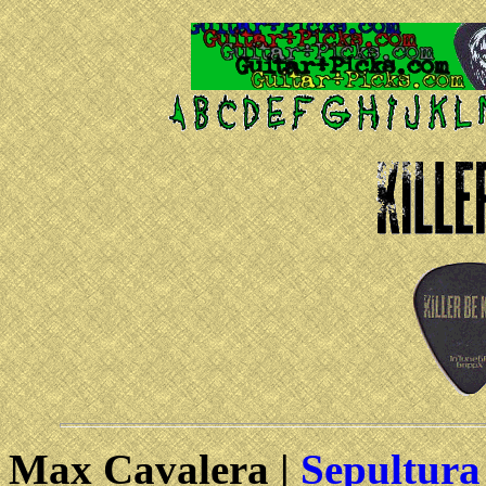
Max Cavalera |
Sepultura