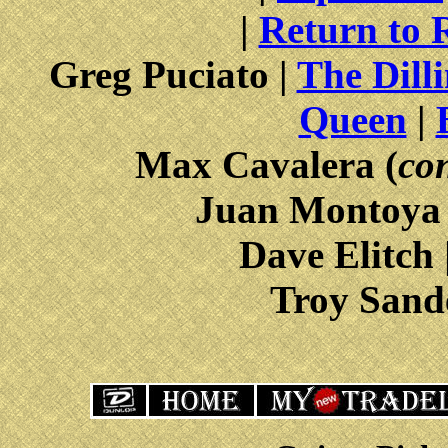
|
Return to 
Greg Puciato |
The Dill
Queen
|
Max Cavalera (
con
Juan Montoya
Dave Elitch 
Troy Sand