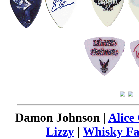
Damon Johnson |
Alice
Lizzy
|
Whisky Fa