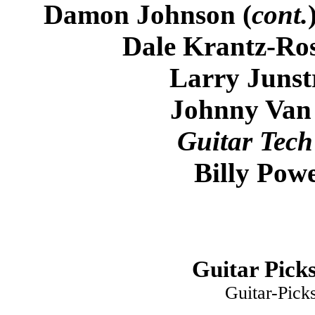
Damon Johnson (
cont.
Dale Krantz-Ros
Larry Junst
Johnny Van
Guitar Tech
Billy Powe
Guitar Picks
Guitar-Pick