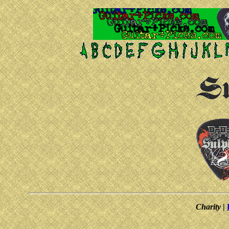
Charity
|