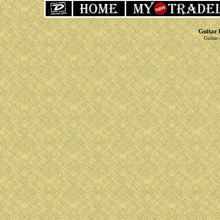
Guitar 
Guitar