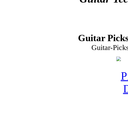
Guitar Picks
Guitar-Pick