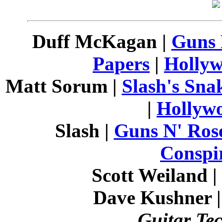
Duff McKagan |
Guns 
Papers
|
Hollyw
Matt Sorum |
Slash's Sna
|
Hollyw
Slash |
Guns N' Ros
Conspi
Scott Weiland |
Dave Kushner 
Guitar Te