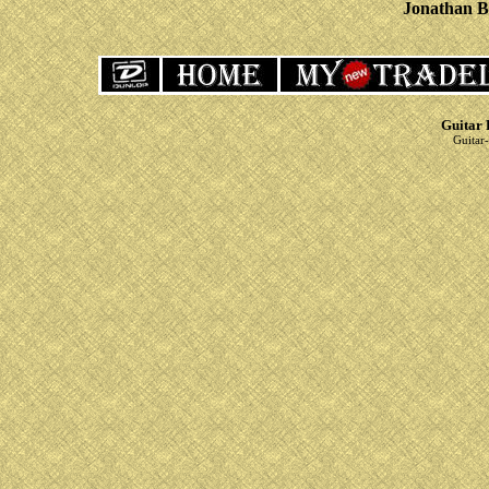
Jonathan B
Guitar 
Guitar