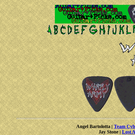
Angel Bartolotta |
Team Cybe
Jay Stone |
Lost A