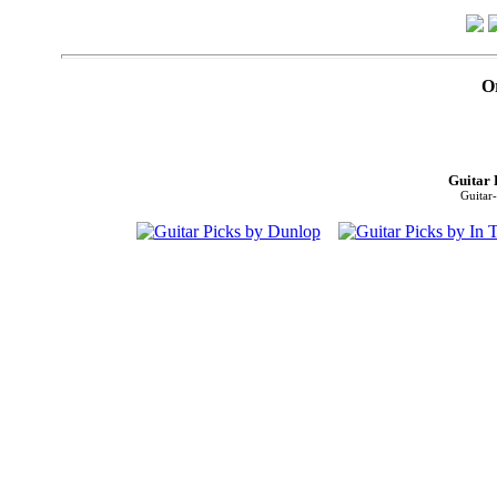
O
Guitar 
Guitar