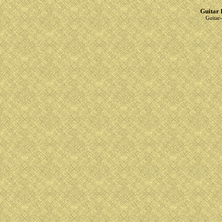
Guitar 
Guitar