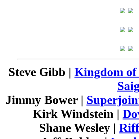
Steve Gibb |
Kingdom of
Sai
Jimmy Bower |
Superjoin
Kirk Windstein |
Do
Shane Wesley |
Rif