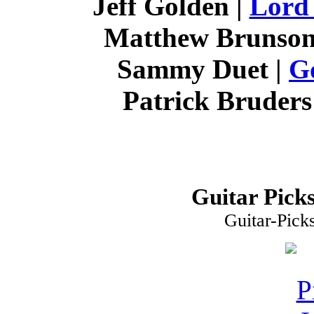
Jeff Golden |
Lord
Matthew Brunson
Sammy Duet |
G
Patrick Bruders
Guitar Picks
Guitar-Pick