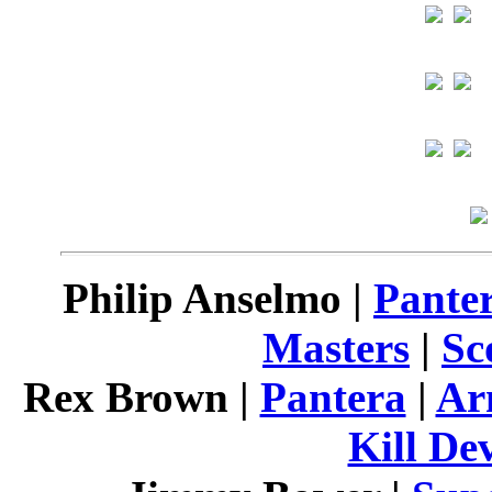
Philip Anselmo |
Pante
Masters
|
Sc
Rex Brown |
Pantera
|
Ar
Kill Dev