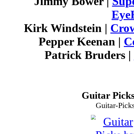
Jimmy Bower |
Supe
Eye
Kirk Windstein |
Cro
Pepper Keenan |
C
Patrick Bruders |
Guitar Picks
Guitar-Pick